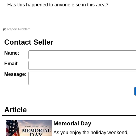
Has this happened to anyone else in this area?
Report Problem
Contact Seller
Name:
Email:
Message:
Article
Memorial Day
As you enjoy the holiday weekend,