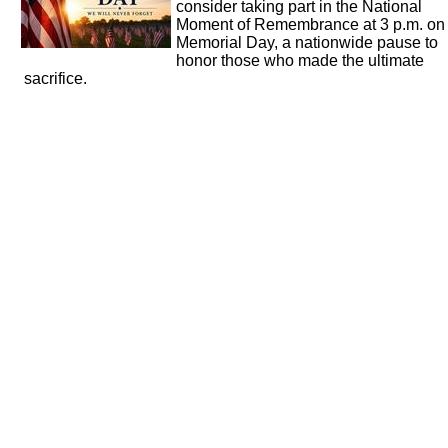
consider taking part in the National
Moment of Remembrance at 3 p.m. on
Memorial Day, a nationwide pause to
honor those who made the ultimate
sacrifice.