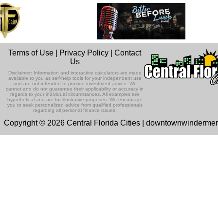
Terms of Use
|
Privacy Policy
|
Contact
Us
Disclaimer: Information and interactive calculators are made
available to you as self-help tools for your independent use
and are not intended to provide investment advice. We
cannot and do not guarantee their applicability or accuracy in
regards to your individual circumstances. All examples are
hypothetical and are for illustrative purposes. We encourage
you to seek personalized advice from qualified professionals
regarding all personal finance issues.
Copyright © 2026 Central Florida Cities | downtownwinderme