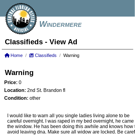
Windermere
Classifieds
- View Ad
Home
Classifieds
Warning
Warning
Price:
0
Location:
2nd St. Brandon fl
Condition:
other
I would like to warn all you single ladies living alone to be
careful overnight. I was raped in my bed overnight, he came 
the window. He has been doing this awhile and knows how 
avoid leaving dna. Make sure all widow are locked. Be caref