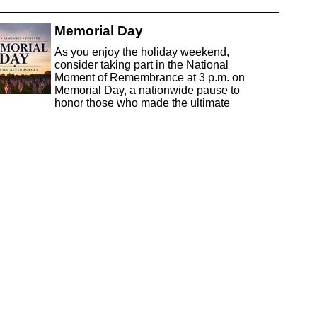
Memorial Day
As you enjoy the holiday weekend,
consider taking part in the National
Moment of Remembrance at 3 p.m. on
Memorial Day, a nationwide pause to
honor those who made the ultimate