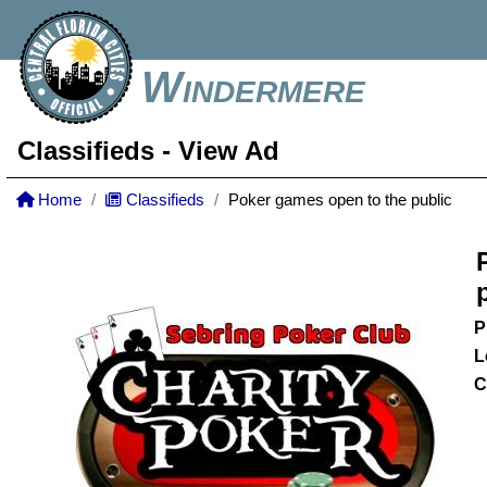
Windermere
Classifieds
- View Ad
Home
Classifieds
Poker games open to the public
P
L
C