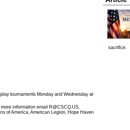
sacrifice.
We play tournaments Monday and Wednesday at
r more information email
R@CSCQ.US
.
ans of America, American Legion, Hope Haven