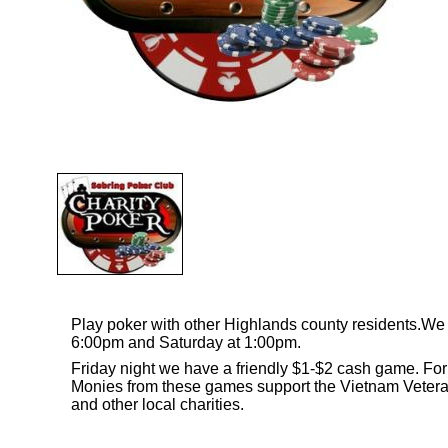
Play poker with other Highlands county residents.
6:00pm and Saturday at 1:00pm.
Friday night we have a friendly $1-$2 cash game. Fo
Monies from these games support the Vietnam Veter
and other local charities.