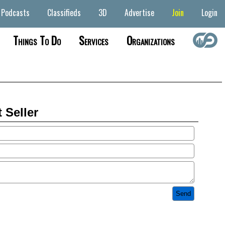
Podcasts
Classifieds
3D
Advertise
Join
Login
Things To Do
Services
Organizations
 Seller