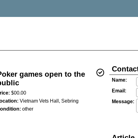
Contact
Poker games open to the
Name:
public
Email:
rice:
$00.00
ocation:
Vietnam Vets Hall, Sebring
Message:
ondition:
other
Article