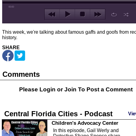
00:00
This week, we're talking about famous gaffs and goofs from re
history.
SHARE
Comments
Please Login or
Join
To Post a Comment
Central Florida Cities - Podcast
Vie
Children's Advocacy Center
In this episode, Gail Werly and
Detective Shane Spence share