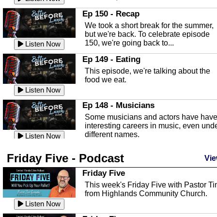
In this episode, Kirk Fasshauer give u
Ep 150 - Recap
an in depth look at the Baker Act, also
We took a short break for the summer,
known as the Florida...
Listen Now
but we're back. To celebrate episode
150, we're going back to...
Sebring Regional Airport
Listen Now
In this episode, Andrew Bennett, the
Ep 149 - Eating
Deputy Director for the Sebring Airport
This episode, we're talking about the
Authority, discusses ne...
Listen Now
food we eat.
Massage & Float Therapy
Listen Now
In this episode, Ashley Tinker of Heal 
Ep 148 - Musicians
Touch talks about holistic healing
Some musicians and actors have hav
through massage, float ...
Listen Now
interesting careers in music, even und
different names.
Water Safety
Listen Now
Today we are talking about water safet
Ep 147 - Parties
Friday Five - Podcast
with Corey Amundsen the Emergency
Vie
This episode, we have special guest
Manager for Highlands Coun...
Listen Now
Robin Sherwood, and we're talking
Friday Five
about parties and modern day t...
Community Safety
Listen Now
This week's Friday Five with Pastor T
from Highlands Community Church.
In this episode, we talk with Sheriff
Ep 146 - Time
Blackman about community safety and
Listen Now
This episode, we're talking about the
crime prevention.
Listen Now