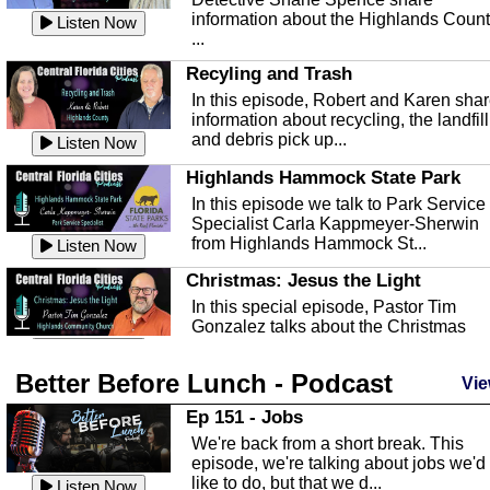
information about the Highlands Coun
Listen Now
...
Recyling and Trash
In this episode, Robert and Karen sha
information about recycling, the landfill
and debris pick up...
Listen Now
Highlands Hammock State Park
In this episode we talk to Park Service
Specialist Carla Kappmeyer-Sherwin
from Highlands Hammock St...
Listen Now
Christmas: Jesus the Light
In this special episode, Pastor Tim
Gonzalez talks about the Christmas
season and Jesus the light of...
Listen Now
Better Before Lunch - Podcast
Highlands County Libraries
Vie
In this Episode we are talking about th
Ep 151 - Jobs
Highlands County Libraries.
We're back from a short break. This
Listen Now
episode, we're talking about jobs we'd
like to do, but that we d...
The Baker Act
Listen Now