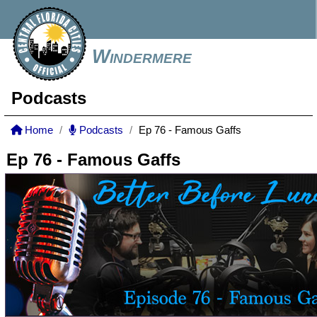
Windermere
Podcasts
Home
Podcasts
Ep 76 - Famous Gaffs
Ep 76 - Famous Gaffs