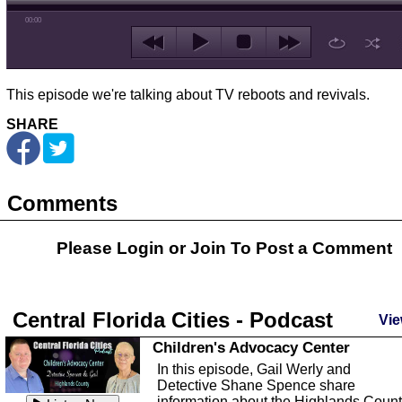
00:00
This episode we're talking about TV reboots and revivals.
SHARE
Comments
Please Login or
Join
To Post a Comment
Central Florida Cities - Podcast
Vie
Children's Advocacy Center
In this episode, Gail Werly and
Detective Shane Spence share
information about the Highlands Coun