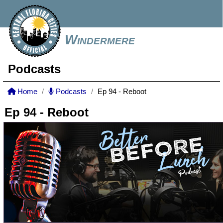
Windermere
Podcasts
Home
Podcasts
Ep 94 - Reboot
Ep 94 - Reboot