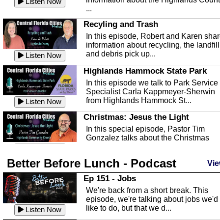
Listen Now
...
Recyling and Trash
In this episode, Robert and Karen sha
information about recycling, the landfill
and debris pick up...
Listen Now
Highlands Hammock State Park
In this episode we talk to Park Service
Specialist Carla Kappmeyer-Sherwin
from Highlands Hammock St...
Listen Now
Christmas: Jesus the Light
In this special episode, Pastor Tim
Gonzalez talks about the Christmas
season and Jesus the light of...
Listen Now
Better Before Lunch - Podcast
Highlands County Libraries
Vie
In this Episode we are talking about th
Ep 151 - Jobs
Highlands County Libraries.
We're back from a short break. This
Listen Now
episode, we're talking about jobs we'd
like to do, but that we d...
The Baker Act
Listen Now