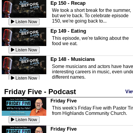
In this episode, Kirk Fasshauer give u
Ep 150 - Recap
an in depth look at the Baker Act, also
We took a short break for the summer,
known as the Florida...
Listen Now
but we're back. To celebrate episode
150, we're going back to...
Sebring Regional Airport
Listen Now
In this episode, Andrew Bennett, the
Ep 149 - Eating
Deputy Director for the Sebring Airport
This episode, we're talking about the
Authority, discusses ne...
Listen Now
food we eat.
Massage & Float Therapy
Listen Now
In this episode, Ashley Tinker of Heal 
Ep 148 - Musicians
Touch talks about holistic healing
Some musicians and actors have hav
through massage, float ...
Listen Now
interesting careers in music, even und
different names.
Water Safety
Listen Now
Today we are talking about water safet
Ep 147 - Parties
Friday Five - Podcast
with Corey Amundsen the Emergency
Vie
This episode, we have special guest
Manager for Highlands Coun...
Listen Now
Robin Sherwood, and we're talking
Friday Five
about parties and modern day t...
Community Safety
Listen Now
This week's Friday Five with Pastor T
from Highlands Community Church.
In this episode, we talk with Sheriff
Ep 146 - Time
Blackman about community safety and
Listen Now
This episode, we're talking about the
crime prevention.
Listen Now
time change and how time changes.
Friday Five