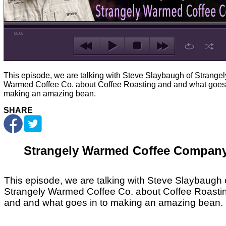
00:00
This episode, we are talking with Steve Slaybaugh of Strangel
Warmed Coffee Co. about Coffee Roasting and and what goes 
making an amazing bean.
SHARE
Strangely Warmed Coffee Compan
This episode, we are talking with Steve Slaybaugh 
Strangely Warmed Coffee Co. about Coffee Roasti
and and what goes in to making an amazing bean.