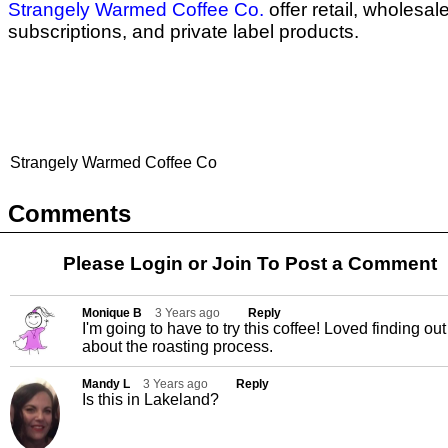
Strangely Warmed Coffee Co.
offer retail, wholesale
subscriptions, and private label products.
Strangely Warmed Coffee Co
Comments
Please Login or
Join
To Post a Comment
Monique B
3 Years ago
Reply
I'm going to have to try this coffee! Loved finding out
about the roasting process.
Mandy L
3 Years ago
Reply
Is this in Lakeland?