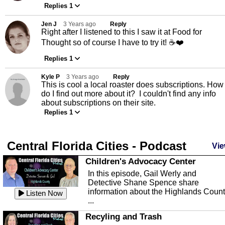
Replies 1
Jen J
3 Years ago
Reply
Right after I listened to this I saw it at Food for
Thought so of course I have to try it! ☕️❤️
Replies 1
Kyle P
3 Years ago
Reply
This is cool a local roaster does subscriptions. How
do I find out more about it? I couldn't find any info
about subscriptions on their site.
Replies 1
Central Florida Cities - Podcast
Vie
Children's Advocacy Center
In this episode, Gail Werly and
Detective Shane Spence share
information about the Highlands Coun
Listen Now
...
Recyling and Trash