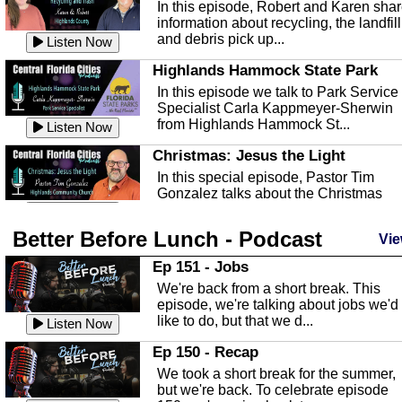
In this episode, Robert and Karen sha
information about recycling, the landfill
and debris pick up...
Listen Now
Highlands Hammock State Park
In this episode we talk to Park Service
Specialist Carla Kappmeyer-Sherwin
from Highlands Hammock St...
Listen Now
Christmas: Jesus the Light
In this special episode, Pastor Tim
Gonzalez talks about the Christmas
season and Jesus the light of...
Listen Now
Better Before Lunch - Podcast
Highlands County Libraries
Vie
In this Episode we are talking about th
Ep 151 - Jobs
Highlands County Libraries.
We're back from a short break. This
Listen Now
episode, we're talking about jobs we'd
like to do, but that we d...
The Baker Act
Listen Now
In this episode, Kirk Fasshauer give u
Ep 150 - Recap
an in depth look at the Baker Act, also
We took a short break for the summer,
known as the Florida...
Listen Now
but we're back. To celebrate episode