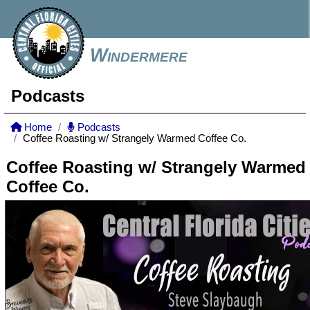
Windermere
Podcasts
Home
Podcasts
Coffee Roasting w/ Strangely Warmed Coffee Co.
Coffee Roasting w/ Strangely Warmed
Coffee Co.