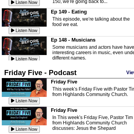
150, we're going back to...
Sebring Regional Airport
Listen Now
In this episode, Andrew Bennett, the
Ep 149 - Eating
Deputy Director for the Sebring Airport
This episode, we're talking about the
Authority, discusses ne...
Listen Now
food we eat.
Massage & Float Therapy
Listen Now
In this episode, Ashley Tinker of Heal 
Ep 148 - Musicians
Touch talks about holistic healing
Some musicians and actors have hav
through massage, float ...
Listen Now
interesting careers in music, even und
different names.
Water Safety
Listen Now
Today we are talking about water safet
Ep 147 - Parties
Friday Five - Podcast
with Corey Amundsen the Emergency
Vie
This episode, we have special guest
Manager for Highlands Coun...
Listen Now
Robin Sherwood, and we're talking
Friday Five
about parties and modern day t...
Community Safety
Listen Now
This week's Friday Five with Pastor T
from Highlands Community Church.
In this episode, we talk with Sheriff
Ep 146 - Time
Blackman about community safety and
Listen Now
This episode, we're talking about the
crime prevention.
Listen Now
time change and how time changes.
Friday Five
Heat Safety
Listen Now
In This week's Friday Five, Pastor Tim
from Highlands Community Church
This episode, we're talking abut heat
Ep 145 - Facebook
discusses: Jesus the Shepard
safety with Corey Amundsen the
Listen Now
This episode, we're talking about