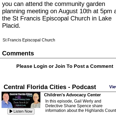
you can attend the community garden
planning meeting on August 10th at 5pm 
the St Francis Episcopal Church in Lake
Placid.
St Francis Episcopal Church
Comments
Please Login or
Join
To Post a Comment
Central Florida Cities - Podcast
Vie
Children's Advocacy Center
In this episode, Gail Werly and
Detective Shane Spence share
information about the Highlands Coun
Listen Now
...