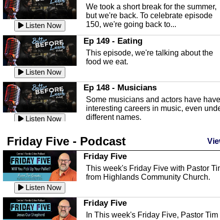
an in depth look at the Baker Act, also
We took a short break for the summer,
known as the Florida...
Listen Now
but we're back. To celebrate episode
150, we're going back to...
Sebring Regional Airport
Listen Now
In this episode, Andrew Bennett, the
Ep 149 - Eating
Deputy Director for the Sebring Airport
This episode, we're talking about the
Authority, discusses ne...
Listen Now
food we eat.
Massage & Float Therapy
Listen Now
In this episode, Ashley Tinker of Heal 
Ep 148 - Musicians
Touch talks about holistic healing
Some musicians and actors have hav
through massage, float ...
Listen Now
interesting careers in music, even und
different names.
Water Safety
Listen Now
Today we are talking about water safet
Ep 147 - Parties
Friday Five - Podcast
with Corey Amundsen the Emergency
Vie
This episode, we have special guest
Manager for Highlands Coun...
Listen Now
Robin Sherwood, and we're talking
Friday Five
about parties and modern day t...
Community Safety
Listen Now
This week's Friday Five with Pastor T
from Highlands Community Church.
In this episode, we talk with Sheriff
Ep 146 - Time
Blackman about community safety and
Listen Now
This episode, we're talking about the
crime prevention.
Listen Now
time change and how time changes.
Friday Five
Heat Safety
Listen Now
In This week's Friday Five, Pastor Tim