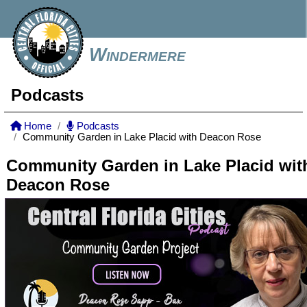
Windermere
Podcasts
Home
Podcasts
Community Garden in Lake Placid with Deacon Rose
Community Garden in Lake Placid wit
Deacon Rose