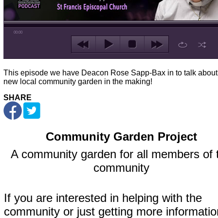
00:00
This episode we have Deacon Rose Sapp-Bax in to talk about
new local community garden in the making!
SHARE
Community Garden Project
A community garden for all members of 
community
If you are interested in helping with the
community or just getting more informatio