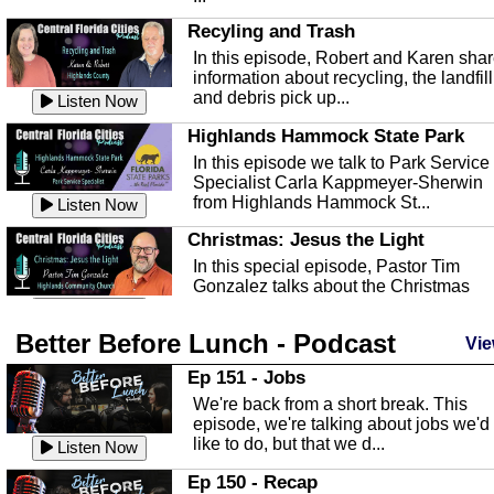
Recyling and Trash
In this episode, Robert and Karen sha
information about recycling, the landfill
and debris pick up...
Listen Now
Highlands Hammock State Park
In this episode we talk to Park Service
Specialist Carla Kappmeyer-Sherwin
from Highlands Hammock St...
Listen Now
Christmas: Jesus the Light
In this special episode, Pastor Tim
Gonzalez talks about the Christmas
season and Jesus the light of...
Listen Now
Better Before Lunch - Podcast
Highlands County Libraries
Vie
In this Episode we are talking about th
Ep 151 - Jobs
Highlands County Libraries.
We're back from a short break. This
Listen Now
episode, we're talking about jobs we'd
like to do, but that we d...
The Baker Act
Listen Now
In this episode, Kirk Fasshauer give u
Ep 150 - Recap