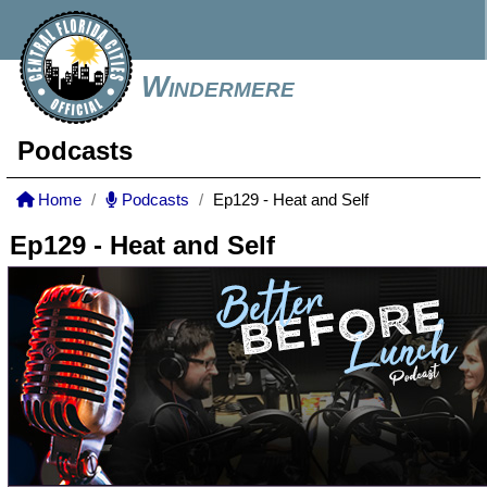
Windermere
Podcasts
Home
Podcasts
Ep129 - Heat and Self
Ep129 - Heat and Self