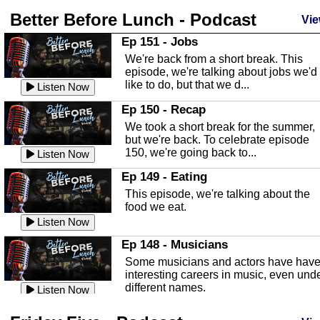
Better Before Lunch - Podcast
Highlands County Libraries
Vie
In this Episode we are talking about th
Ep 151 - Jobs
Highlands County Libraries.
We're back from a short break. This
Listen Now
episode, we're talking about jobs we'd
like to do, but that we d...
The Baker Act
Listen Now
In this episode, Kirk Fasshauer give u
Ep 150 - Recap
an in depth look at the Baker Act, also
We took a short break for the summer,
known as the Florida...
Listen Now
but we're back. To celebrate episode
150, we're going back to...
Sebring Regional Airport
Listen Now
In this episode, Andrew Bennett, the
Ep 149 - Eating
Deputy Director for the Sebring Airport
This episode, we're talking about the
Authority, discusses ne...
Listen Now
food we eat.
Massage & Float Therapy
Listen Now
In this episode, Ashley Tinker of Heal 
Ep 148 - Musicians
Touch talks about holistic healing
Some musicians and actors have hav
through massage, float ...
Listen Now
interesting careers in music, even und
different names.
Water Safety
Listen Now
Today we are talking about water safet
Ep 147 - Parties