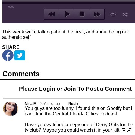
00:00
This week we're talking about the heat, and about being our
authentic self.
SHARE
Comments
Please Login or
Join
To Post a Comment
Nina M
2 Years ago
Reply
You guys are too funny! I found this on Spotify but I
can't find the Central Florida Cities Podcast.
Have you watched an episode of Derry Girls for the
tv club? Maybe you could watch it in your kilt! 🤣🤣