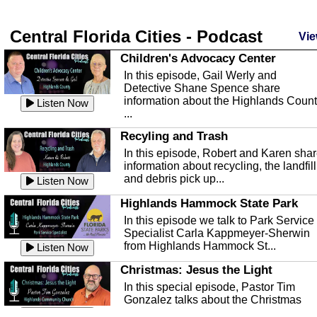
Central Florida Cities - Podcast
Vie
Children's Advocacy Center
In this episode, Gail Werly and
Detective Shane Spence share
information about the Highlands Coun
Listen Now
...
Recyling and Trash
In this episode, Robert and Karen sha
information about recycling, the landfill
and debris pick up...
Listen Now
Highlands Hammock State Park
In this episode we talk to Park Service
Specialist Carla Kappmeyer-Sherwin
from Highlands Hammock St...
Listen Now
Christmas: Jesus the Light
In this special episode, Pastor Tim
Gonzalez talks about the Christmas
season and Jesus the light of...
Listen Now