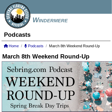
Windermere
Podcasts
Home
Podcasts
March 8th Weekend Round-Up
March 8th Weekend Round-Up