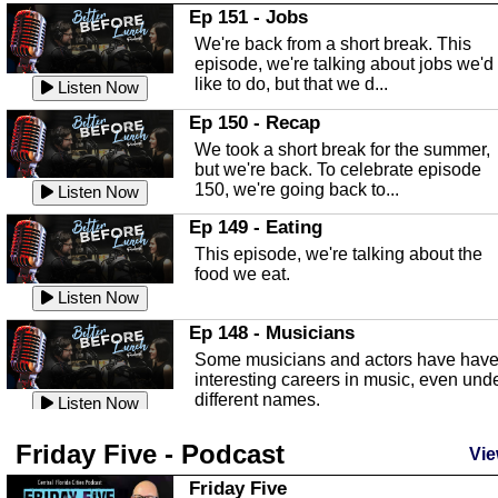
In this Episode we are talking about th
Ep 151 - Jobs
Highlands County Libraries.
We're back from a short break. This
Listen Now
episode, we're talking about jobs we'd
like to do, but that we d...
The Baker Act
Listen Now
In this episode, Kirk Fasshauer give u
Ep 150 - Recap
an in depth look at the Baker Act, also
We took a short break for the summer,
known as the Florida...
Listen Now
but we're back. To celebrate episode
150, we're going back to...
Sebring Regional Airport
Listen Now
In this episode, Andrew Bennett, the
Ep 149 - Eating
Deputy Director for the Sebring Airport
This episode, we're talking about the
Authority, discusses ne...
Listen Now
food we eat.
Massage & Float Therapy
Listen Now
In this episode, Ashley Tinker of Heal 
Ep 148 - Musicians
Touch talks about holistic healing
Some musicians and actors have hav
through massage, float ...
Listen Now
interesting careers in music, even und
different names.
Water Safety
Listen Now
Today we are talking about water safet
Ep 147 - Parties
Friday Five - Podcast
with Corey Amundsen the Emergency
Vie
This episode, we have special guest
Manager for Highlands Coun...
Listen Now
Robin Sherwood, and we're talking
Friday Five