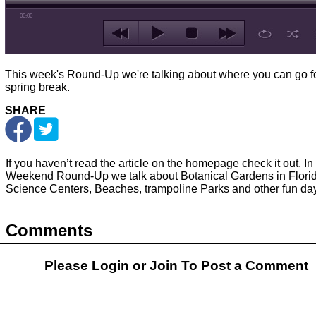
00:00
This week's Round-Up we're talking about where you can go f
spring break.
SHARE
If you haven’t read the article on the homepage check it out. In 
Weekend Round-Up we talk about Botanical Gardens in Florid
Science Centers, Beaches, trampoline Parks and other fun day 
Comments
Please Login or
Join
To Post a Comment