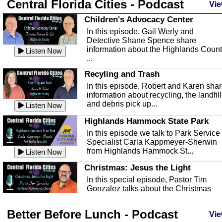
Central Florida Cities - Podcast
Vie
Children's Advocacy Center
In this episode, Gail Werly and
Detective Shane Spence share
information about the Highlands Coun
Listen Now
...
Recyling and Trash
In this episode, Robert and Karen sha
information about recycling, the landfill
and debris pick up...
Listen Now
Highlands Hammock State Park
In this episode we talk to Park Service
Specialist Carla Kappmeyer-Sherwin
from Highlands Hammock St...
Listen Now
Christmas: Jesus the Light
In this special episode, Pastor Tim
Gonzalez talks about the Christmas
season and Jesus the light of...
Listen Now
Better Before Lunch - Podcast
Highlands County Libraries
Vie