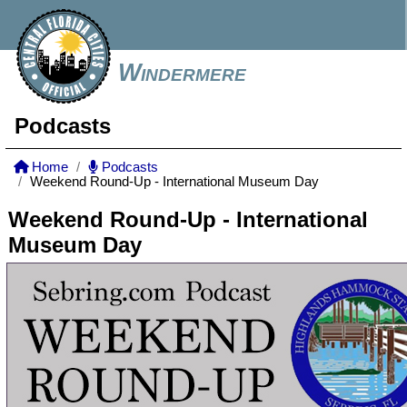
Windermere
Podcasts
Home
Podcasts
Weekend Round-Up - International Museum Day
Weekend Round-Up - International
Museum Day