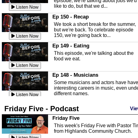
episode, we're talking about jobs we'd
like to do, but that we d...
The Baker Act
Listen Now
In this episode, Kirk Fasshauer give u
Ep 150 - Recap
an in depth look at the Baker Act, also
We took a short break for the summer,
known as the Florida...
Listen Now
but we're back. To celebrate episode
150, we're going back to...
Sebring Regional Airport
Listen Now
In this episode, Andrew Bennett, the
Ep 149 - Eating
Deputy Director for the Sebring Airport
This episode, we're talking about the
Authority, discusses ne...
Listen Now
food we eat.
Massage & Float Therapy
Listen Now
In this episode, Ashley Tinker of Heal 
Ep 148 - Musicians
Touch talks about holistic healing
Some musicians and actors have hav
through massage, float ...
Listen Now
interesting careers in music, even und
different names.
Water Safety
Listen Now
Today we are talking about water safet
Ep 147 - Parties
Friday Five - Podcast
with Corey Amundsen the Emergency
Vie
This episode, we have special guest
Manager for Highlands Coun...
Listen Now
Robin Sherwood, and we're talking
Friday Five
about parties and modern day t...
Community Safety
Listen Now
This week's Friday Five with Pastor T
from Highlands Community Church.
In this episode, we talk with Sheriff
Ep 146 - Time
Blackman about community safety and
Listen Now