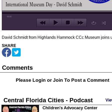
00:00
David Schmidt from Highlands Hammock CCc Museum joins u
SHARE
Comments
Please Login or
Join
To Post a Comment
Central Florida Cities - Podcast
Vie
Children's Advocacy Center