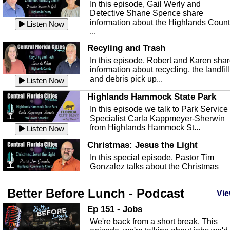
In this episode, Gail Werly and
Detective Shane Spence share
information about the Highlands Coun
Listen Now
...
Recyling and Trash
In this episode, Robert and Karen sha
information about recycling, the landfill
and debris pick up...
Listen Now
Highlands Hammock State Park
In this episode we talk to Park Service
Specialist Carla Kappmeyer-Sherwin
from Highlands Hammock St...
Listen Now
Christmas: Jesus the Light
In this special episode, Pastor Tim
Gonzalez talks about the Christmas
season and Jesus the light of...
Listen Now
Better Before Lunch - Podcast
Highlands County Libraries
Vie
In this Episode we are talking about th
Ep 151 - Jobs
Highlands County Libraries.
We're back from a short break. This
Listen Now