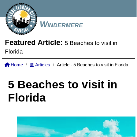
Windermere
Featured Article:
5 Beaches to visit in
Florida
Home
Articles
Article - 5 Beaches to visit in Florida
5 Beaches to visit in
Florida