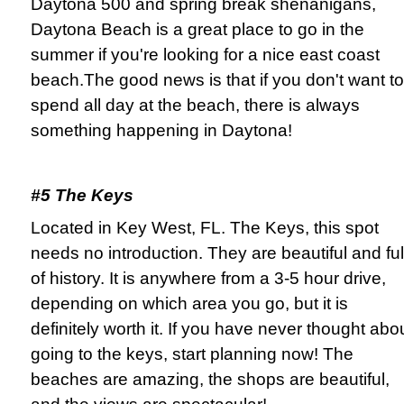
Daytona 500 and spring break shenanigans,
Daytona Beach is a great place to go in the
summer if you're looking for a nice east coast
beach.The good news is that if you don't want to
spend all day at the beach, there is always
something happening in Daytona!
#5 The Keys
Located in Key West, FL. The Keys, this spot
needs no introduction. They are beautiful and ful
of history. It is anywhere from a 3-5 hour drive,
depending on which area you go, but it is
definitely worth it. If you have never thought abo
going to the keys, start planning now! The
beaches are amazing, the shops are beautiful,