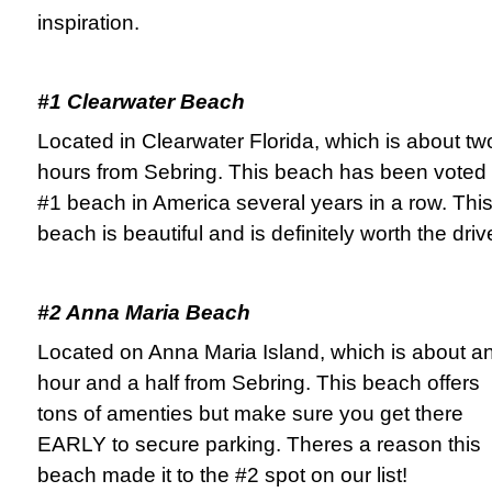
inspiration.
#1 Clearwater Beach
Located in Clearwater Florida, which is about tw
hours from Sebring. This beach has been voted
#1 beach in America several years in a row. Thi
beach is beautiful and is definitely worth the driv
#2 Anna Maria Beach
Located on Anna Maria Island, which is about a
hour and a half from Sebring. This beach offers
tons of amenties but make sure you get there
EARLY to secure parking. Theres a reason this
beach made it to the #2 spot on our list!