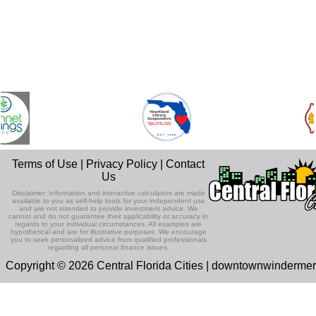
Terms of Use
|
Privacy Policy
|
Contact
Us
Disclaimer: Information and interactive calculators are made
available to you as self-help tools for your independent use
and are not intended to provide investment advice. We
cannot and do not guarantee their applicability or accuracy in
regards to your individual circumstances. All examples are
hypothetical and are for illustrative purposes. We encourage
you to seek personalized advice from qualified professionals
regarding all personal finance issues.
Copyright © 2026 Central Florida Cities | downtownwinderme