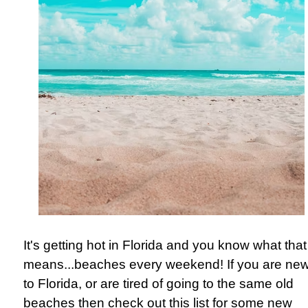
It's getting hot in Florida and you know what that
means...
beaches every weekend! If you are ne
to Florida, or are tired of going to the same old
beaches then check out this list for some new