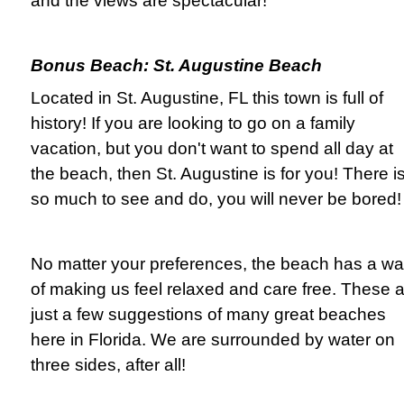
and the views are spectacular!
Bonus Beach: St. Augustine Beach
Located in St. Augustine, FL this town is full of
history! If you are looking to go on a family
vacation, but you don't want to spend all day at
the beach, then St. Augustine is for you! There i
so much to see and do, you will never be bored!
No matter your preferences, the beach has a w
of making us feel relaxed and care free. These 
just a few suggestions of many great beaches
here in Florida. We are surrounded by water on
three sides, after all!