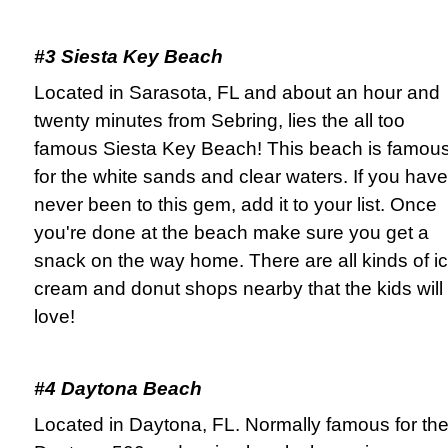
#3 Siesta Key Beach
Located in Sarasota, FL and about an hour and
twenty minutes from Sebring, lies the all too
famous Siesta Key Beach! This beach is famou
for the white sands and clear waters. If you have
never been to this gem, add it to your list. Once
you're done at the beach make sure you get a
snack on the way home. There are all kinds of i
cream and donut shops nearby that the kids will
love!
#4 Daytona Beach
Located in Daytona, FL. Normally famous for th