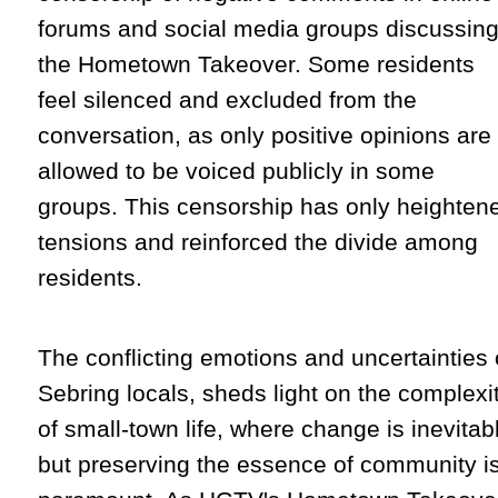
forums and social media groups discussin
the Hometown Takeover. Some residents
feel silenced and excluded from the
conversation, as only positive opinions are
allowed to be voiced publicly in some
groups. This censorship has only heighten
tensions and reinforced the divide among
residents.
The conflicting emotions and uncertainties 
Sebring locals, sheds light on the complexi
of small-town life, where change is inevitab
but preserving the essence of community i