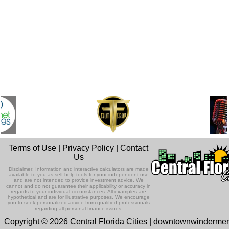
Terms of Use
|
Privacy Policy
|
Contact
Us
Disclaimer: Information and interactive calculators are made
available to you as self-help tools for your independent use
and are not intended to provide investment advice. We
cannot and do not guarantee their applicability or accuracy in
regards to your individual circumstances. All examples are
hypothetical and are for illustrative purposes. We encourage
you to seek personalized advice from qualified professionals
regarding all personal finance issues.
Copyright © 2026 Central Florida Cities | downtownwinderme