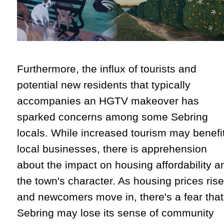
Furthermore, the influx of tourists and
potential new residents that typically
accompanies an HGTV makeover has
sparked concerns among some Sebring
locals. While increased tourism may benefi
local businesses, there is apprehension
about the impact on housing affordability a
the town's character. As housing prices rise
and newcomers move in, there's a fear that
Sebring may lose its sense of community