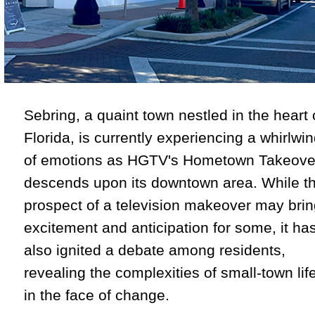
Sebring, a quaint town nestled in the heart 
Florida, is currently experiencing a whirlwi
of emotions as HGTV's Hometown Takeove
descends upon its downtown area. While t
prospect of a television makeover may bri
excitement and anticipation for some, it ha
also ignited a debate among residents,
revealing the complexities of small-town lif
in the face of change.