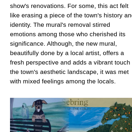
show's renovations. For some, this act felt
like erasing a piece of the town's history a
identity. The mural's removal stirred
emotions among those who cherished its
significance. Although, the new mural,
beautifully done by a local artist, offers a
fresh perspective and adds a vibrant touch 
the town's aesthetic landscape, it was met
with mixed feelings among the locals.