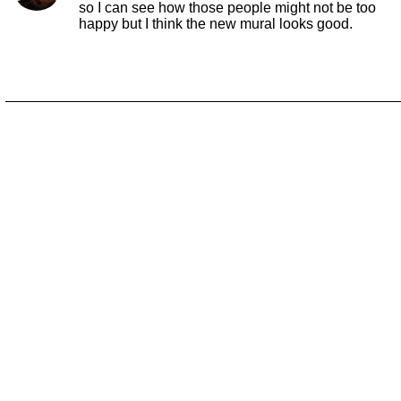
so I can see how those people might not be too
happy but I think the new mural looks good.