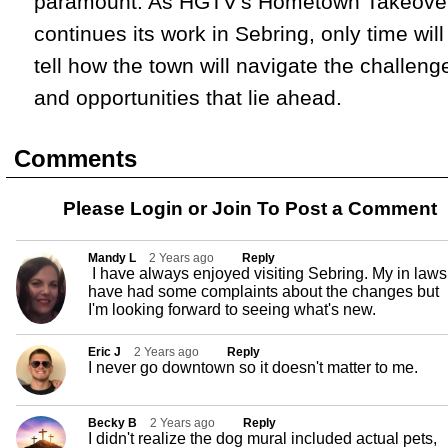
paramount. As HGTV's Hometown Takeove
continues its work in Sebring, only time will
tell how the town will navigate the challeng
and opportunities that lie ahead.
Comments
Please Login or
Join
To Post a Comment
Mandy L
2 Years ago
Reply
I have always enjoyed visiting Sebring. My in laws
have had some complaints about the changes but
I'm looking forward to seeing what's new.
Eric J
2 Years ago
Reply
I never go downtown so it doesn't matter to me.
Becky B
2 Years ago
Reply
I didn't realize the dog mural included actual pets,