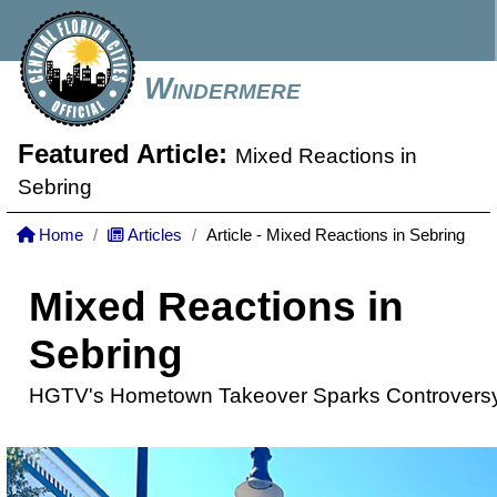
Windermere
Featured Article:
Mixed Reactions in
Sebring
Home
Articles
Article - Mixed Reactions in Sebring
Mixed Reactions in
Sebring
HGTV's Hometown Takeover Sparks Controvers