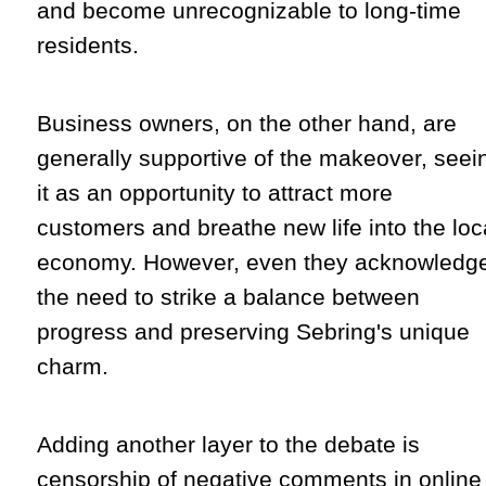
and become unrecognizable to long-time
residents.
Business owners, on the other hand, are
generally supportive of the makeover, seei
it as an opportunity to attract more
customers and breathe new life into the loc
economy. However, even they acknowledg
the need to strike a balance between
progress and preserving Sebring's unique
charm.
Adding another layer to the debate is
censorship of negative comments in online