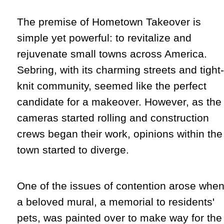
The premise of Hometown Takeover is
simple yet powerful: to revitalize and
rejuvenate small towns across America.
Sebring, with its charming streets and tight-
knit community, seemed like the perfect
candidate for a makeover. However, as the
cameras started rolling and construction
crews began their work, opinions within the
town started to diverge.
One of the issues of contention arose whe
a beloved mural, a memorial to residents'
pets, was painted over to make way for the