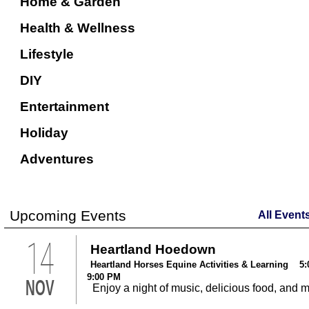
Home & Garden
Health & Wellness
Lifestyle
DIY
Entertainment
Holiday
Adventures
Upcoming Events
All Event
14
Heartland Hoedown
Heartland Horses Equine Activities & Learning 5:
9:00 PM
NOV
Enjoy a night of music, delicious food, and 