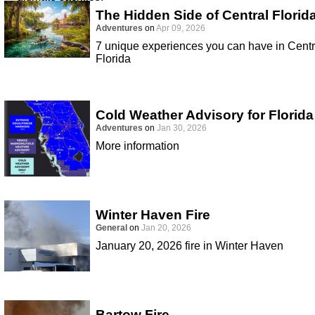
The Hidden Side of Central Florid
Adventures
on
Apr 09, 2026
7 unique experiences you can have in Centr
Florida
Cold Weather Advisory for Florida
Adventures
on
Jan 30, 2026
More information
Winter Haven Fire
General
on
Jan 20, 2026
January 20, 2026 fire in Winter Haven
Bartow Fire