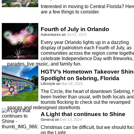
Interested in moving to Central Florida? Her
are a few things to consider.
Fourth of July in Orlando
Adventures
on
Jul 01, 2025
Every year Orlando lights up in a dazzling
display of patriotism each Fourth of July, as
communities across the region come togethe
celebrate Independence Day with fireworks,
parades, live music, and family fun.
HGTV’s Hometown Takeover Shin
Spotlight on Sebring, Florida
Lifestyle
on
Mar 28, 2025
The Circle, the heart of downtown Sebring, 
been livelier than usual, with both locals an
tourists flocking to check out the revamped
spaces and redesigned storefronts
A Light that continues to Shine
General
on
Dec 13, 2024
Christmas can be difficult, but we should fo
on the Light.