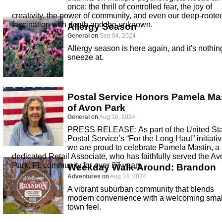
once: the thrill of controlled fear, the joy of
creativity, the power of community, and even our deep-roote
fascination with death and the unknown.
Allergy Season
General
on
Sep 04, 2024
Allergy season is here again, and it's nothin
sneeze at.
Postal Service Honors Pamela Ma
of Avon Park
General
on
Aug 16, 2024
PRESS RELEASE: As part of the United St
Postal Service’s “For the Long Haul” initiativ
we are proud to celebrate Pamela Mastin, a
dedicated Retail Associate, who has faithfully served the Av
Park, FL community for over 27 years
Weekday Walk-Around: Brandon
Adventures
on
Aug 14, 2024
A vibrant suburban community that blends
modern convenience with a welcoming smal
town feel.