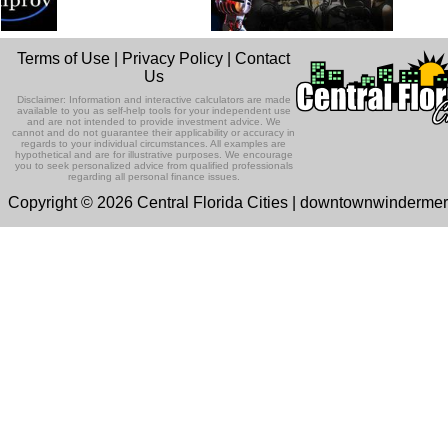
Terms of Use
|
Privacy Policy
|
Contact
Us
Disclaimer: Information and interactive calculators are made
available to you as self-help tools for your independent use
and are not intended to provide investment advice. We
cannot and do not guarantee their applicability or accuracy in
regards to your individual circumstances. All examples are
hypothetical and are for illustrative purposes. We encourage
you to seek personalized advice from qualified professionals
regarding all personal finance issues.
Copyright © 2026 Central Florida Cities | downtownwinderme