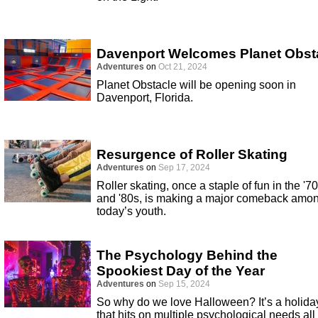
Davenport Welcomes Planet Obst
Adventures
on
Oct 21, 2024
Planet Obstacle will be opening soon in
Davenport, Florida.
Resurgence of Roller Skating
Adventures
on
Sep 17, 2024
Roller skating, once a staple of fun in the '7
and '80s, is making a major comeback amo
today’s youth.
The Psychology Behind the
Spookiest Day of the Year
Adventures
on
Sep 15, 2024
So why do we love Halloween? It’s a holida
that hits on multiple psychological needs all 