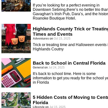
If you’re looking for a perfect evening in
Downtown Sebring,there’s no better trio tha
Gavaghan’s Irish Pub, Dara’s, and the histor
Roanoke Boutique Hotel.
Highlands County Trick or Treatin
Times and Events
Adventures
on
Oct 15, 2025
Trick or treating time and Halloween events 
Highlands Coutny
Back to School in Central Florida
General
on
Jul 24, 2025
It's back to school time. Here is some
information to get you ready for the school y
in Florida
5 Hidden Costs of Moving to Cent
Florida
Lifestyle
on
Jul 15, 2025