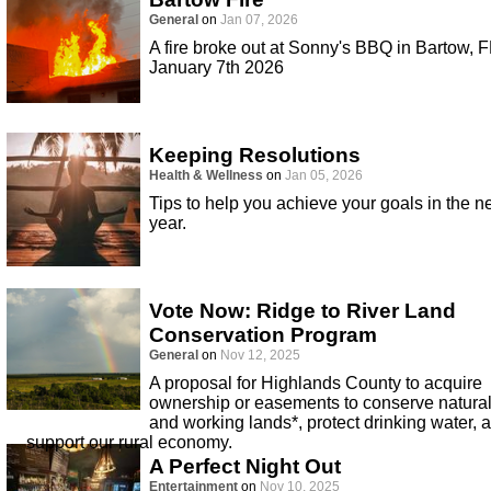
General
on
Jan 07, 2026
A fire broke out at Sonny's BBQ in Bartow, F
January 7th 2026
Keeping Resolutions
Health & Wellness
on
Jan 05, 2026
Tips to help you achieve your goals in the 
year.
Vote Now: Ridge to River Land
Conservation Program
General
on
Nov 12, 2025
A proposal for Highlands County to acquire
ownership or easements to conserve natura
and working lands*, protect drinking water, 
support our rural economy.
A Perfect Night Out
Entertainment
on
Nov 10, 2025