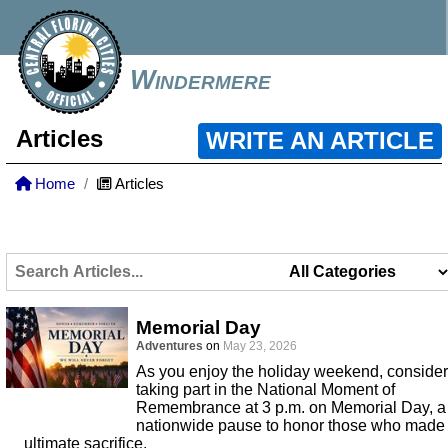
Windermere
Articles
WRITE AN ARTICLE
Home
Articles
Memorial Day
Adventures
on
May 23, 2026
As you enjoy the holiday weekend, consider
taking part in the National Moment of
Remembrance at 3 p.m. on Memorial Day, a
nationwide pause to honor those who made
ultimate sacrifice.