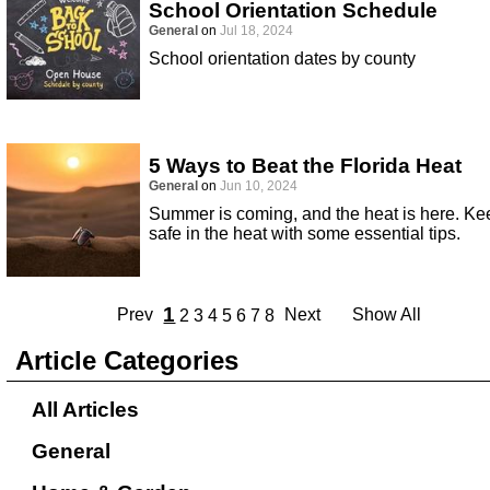
School Orientation Schedule
General
on
Jul 18, 2024
School orientation dates by county
5 Ways to Beat the Florida Heat
General
on
Jun 10, 2024
Summer is coming, and the heat is here. Ke
safe in the heat with some essential tips.
1
Prev
Next
Show All
2
3
4
5
6
7
8
Article Categories
All Articles
General