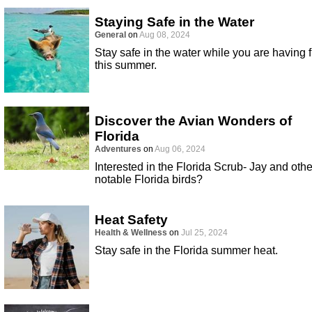
Staying Safe in the Water
General
on
Aug 08, 2024
Stay safe in the water while you are having 
this summer.
Discover the Avian Wonders of
Florida
Adventures
on
Aug 06, 2024
Interested in the Florida Scrub- Jay and othe
notable Florida birds?
Heat Safety
Health & Wellness
on
Jul 25, 2024
Stay safe in the Florida summer heat.