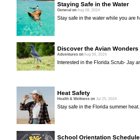
Staying Safe in the Water
General
on
Aug 08, 2024
Stay safe in the water while you are 
Discover the Avian Wonders 
Adventures
on
Aug 06, 2024
Interested in the Florida Scrub- Jay a
Heat Safety
Health & Wellness
on
Jul 25, 2024
Stay safe in the Florida summer heat.
School Orientation Schedule