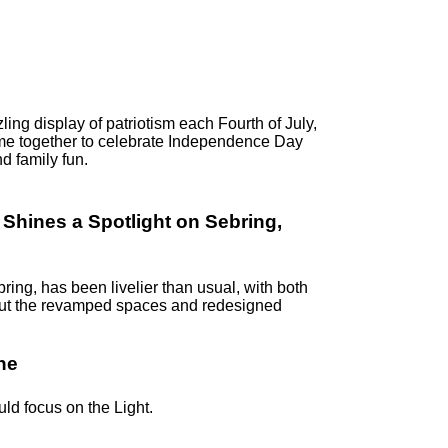
ling display of patriotism each Fourth of July,
me together to celebrate Independence Day
d family fun.
hines a Spotlight on Sebring,
ring, has been livelier than usual, with both
k out the revamped spaces and redesigned
ne
uld focus on the Light.