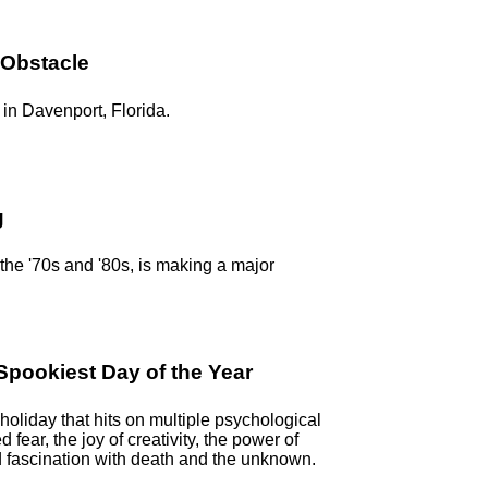
 Obstacle
in Davenport, Florida.
g
n the '70s and '80s, is making a major
pookiest Day of the Year
oliday that hits on multiple psychological
ed fear, the joy of creativity, the power of
 fascination with death and the unknown.