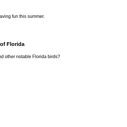
having fun this summer.
of Florida
nd other notable Florida birds?