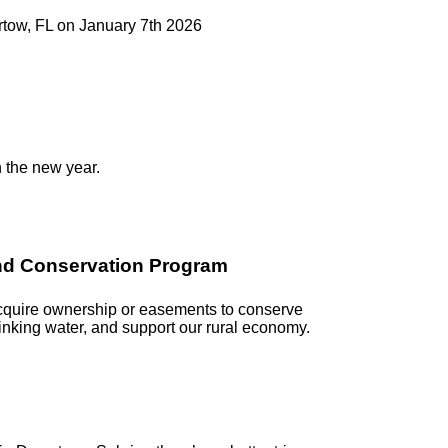
artow, FL on January 7th 2026
n the new year.
and Conservation Program
acquire ownership or easements to conserve
rinking water, and support our rural economy.