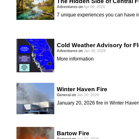
The Hidden Side of Central F
Adventures
on
Apr 09, 2026
7 unique experiences you can have in
Cold Weather Advisory for Fl
Adventures
on
Jan 30, 2026
More information
Winter Haven Fire
General
on
Jan 20, 2026
January 20, 2026 fire in Winter Have
Bartow Fire