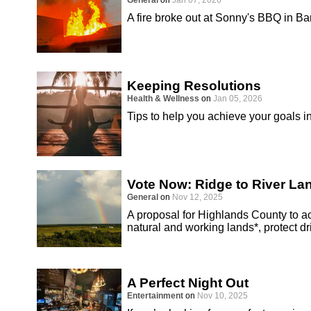
General
on
Jan 07, 2026
A fire broke out at Sonny's BBQ in B
Keeping Resolutions
Health & Wellness
on
Jan 05, 2026
Tips to help you achieve your goals i
Vote Now: Ridge to River L
General
on
Nov 12, 2025
A proposal for Highlands County to 
natural and working lands*, protect d
A Perfect Night Out
Entertainment
on
Nov 10, 2025