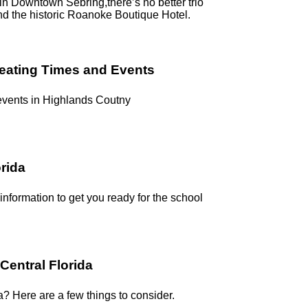
g in Downtown Sebring,there’s no better trio
nd the historic Roanoke Boutique Hotel.
reating Times and Events
 events in Highlands Coutny
orida
 information to get you ready for the school
Central Florida
a? Here are a few things to consider.