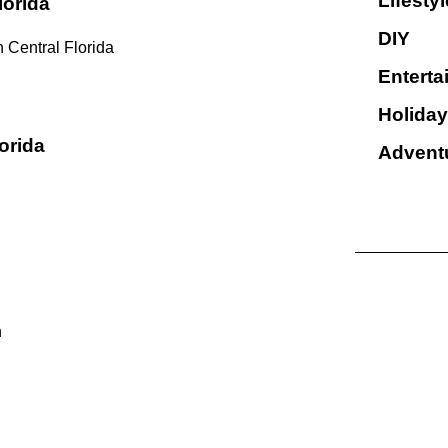
Lifestyl
lorida
DIY
 Central Florida
Enterta
Holiday
orida
Advent
n