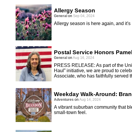
Allergy Season
General
on
Sep 04, 2024
Allergy season is here again, and it's
Postal Service Honors Pamel
General
on
Aug 16, 2024
PRESS RELEASE: As part of the Unite
Haul” initiative, we are proud to cel
Associate, who has faithfully served 
Weekday Walk-Around: Bra
Adventures
on
Aug 14, 2024
A vibrant suburban community that 
small-town feel.