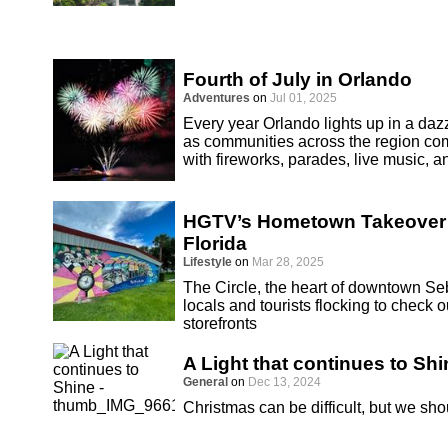
Fourth of July in Orlando
Adventures
on
Jul 01, 2025
Every year Orlando lights up in a dazz
as communities across the region co
with fireworks, parades, live music, an
HGTV’s Hometown Takeover S
Florida
Lifestyle
on
Mar 28, 2025
The Circle, the heart of downtown Seb
locals and tourists flocking to chec
storefronts
A Light that continues to Shi
General
on
Dec 13, 2024
Christmas can be difficult, but we sho