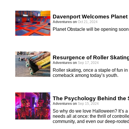
Davenport Welcomes Planet
Adventures
on
Oct 21, 2024
Planet Obstacle will be opening soon 
Resurgence of Roller Skatin
Adventures
on
Sep 17, 2024
Roller skating, once a staple of fun i
comeback among today’s youth.
The Psychology Behind the S
Adventures
on
Sep 15, 2024
So why do we love Halloween? It’s a h
needs all at once: the thrill of controll
community, and even our deep-rooted