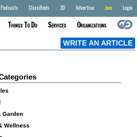
Podcasts
Classifieds
3D
Advertise
Join
Login
Things To Do
Services
Organizations
WRITE AN ARTICLE
 Categories
cles
l
 Garden
& Wellness