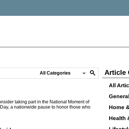
Article
All Arti
Genera
nsider taking part in the National Moment of
Home &
Day, a nationwide pause to honor those who
Health 