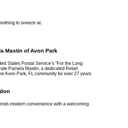
 nothing to sneeze at.
a Mastin of Avon Park
d States Postal Service’s “For the Long
ebrate Pamela Mastin, a dedicated Retail
the Avon Park, FL community for over 27 years
ndon
blends modern convenience with a welcoming