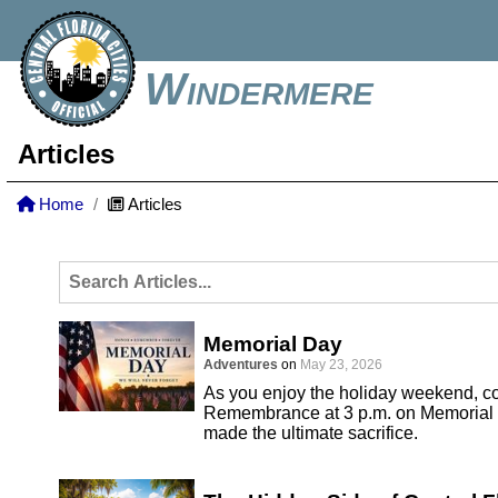
Windermere
Articles
Home
Articles
Memorial Day
Adventures
on
May 23, 2026
As you enjoy the holiday weekend, co
Remembrance at 3 p.m. on Memorial 
made the ultimate sacrifice.