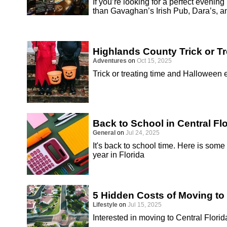
If you’re looking for a perfect evenin
than Gavaghan’s Irish Pub, Dara’s, a
Highlands County Trick or T
Adventures
on
Oct 15, 2025
Trick or treating time and Halloween
Back to School in Central Fl
General
on
Jul 24, 2025
It's back to school time. Here is some
year in Florida
5 Hidden Costs of Moving to 
Lifestyle
on
Jul 15, 2025
Interested in moving to Central Florid