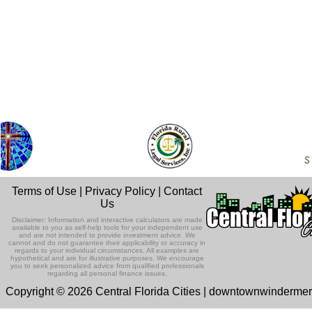
Terms of Use
|
Privacy Policy
|
Contact
Us
Disclaimer: Information and interactive calculators are made
available to you as self-help tools for your independent use
and are not intended to provide investment advice. We
cannot and do not guarantee their applicability or accuracy in
regards to your individual circumstances. All examples are
hypothetical and are for illustrative purposes. We encourage
you to seek personalized advice from qualified professionals
regarding all personal finance issues.
Copyright © 2026 Central Florida Cities | downtownwinderme