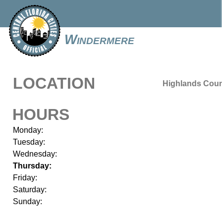
Windermere
LOCATION
Highlands Cou
HOURS
Monday:
Tuesday:
Wednesday:
Thursday:
Friday:
Saturday:
Sunday: