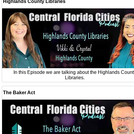
Highlands County Libraries
In this Episode we are talking about the Highlands Count
Libraries.
The Baker Act