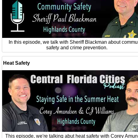
In this episode, we talk with Sheriff Blackman about commu
safety and crime prevention.
Heat Safety
This episode, we're talking abut heat safety with Corey Amu