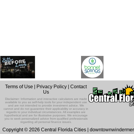
Terms of Use
|
Privacy Policy
|
Contact
Us
Disclaimer: Information and interactive calculators are made
available to you as self-help tools for your independent use
and are not intended to provide investment advice. We
cannot and do not guarantee their applicability or accuracy in
regards to your individual circumstances. All examples are
hypothetical and are for illustrative purposes. We encourage
you to seek personalized advice from qualified professionals
regarding all personal finance issues.
Copyright © 2026 Central Florida Cities | downtownwinderme