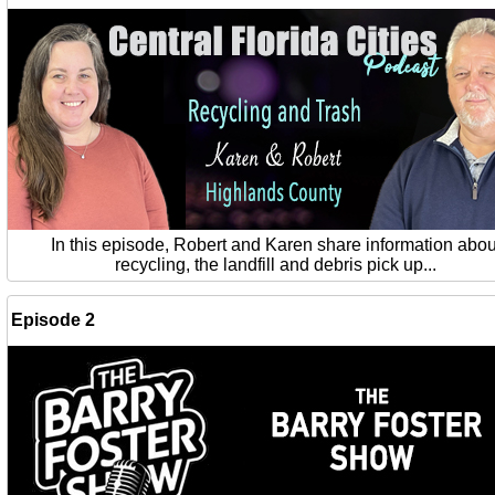
In this episode, Robert and Karen share information abou
recycling, the landfill and debris pick up...
Episode 2