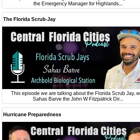
the Emergency Manager for Highlands...
The Florida Scrub-Jay
This episode we are talking about the Florida Scrub Jay, w
Sahas Barve the John W Fitzpatrick Dir...
Hurricane Preparedness