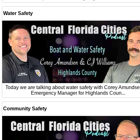
Water Safety
Today we are talking about water safety with Corey Amundse
Emergency Manager for Highlands Coun...
Community Safety