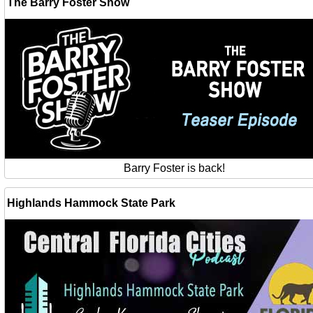
The Barry Foster Show
Barry Foster is back!
Highlands Hammock State Park