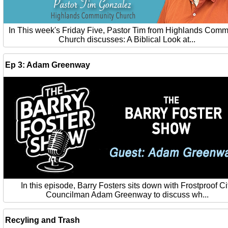
In This week's Friday Five, Pastor Tim from Highlands Comm
Church discusses: A Biblical Look at...
Ep 3: Adam Greenway
In this episode, Barry Fosters sits down with Frostproof Ci
Councilman Adam Greenway to discuss wh...
Recyling and Trash