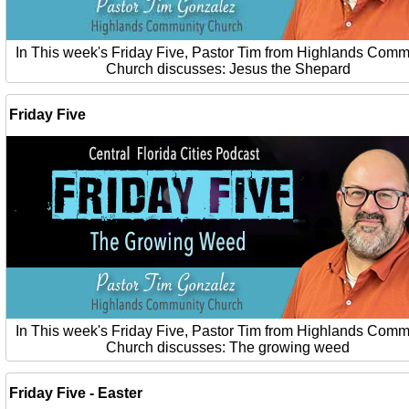
In This week's Friday Five, Pastor Tim from Highlands Comm
Church discusses: Jesus the Shepard
Friday Five
In This week's Friday Five, Pastor Tim from Highlands Comm
Church discusses: The growing weed
Friday Five - Easter