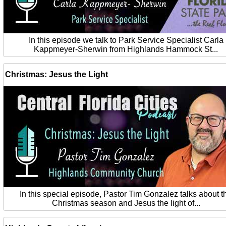
In this episode we talk to Park Service Specialist Carla
Kappmeyer-Sherwin from Highlands Hammock St...
Christmas: Jesus the Light
In this special episode, Pastor Tim Gonzalez talks about t
Christmas season and Jesus the light of...