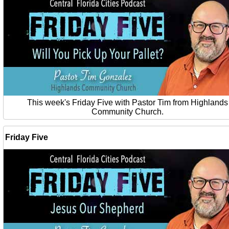
This week's Friday Five with Pastor Tim from Highlands
Community Church.
Friday Five