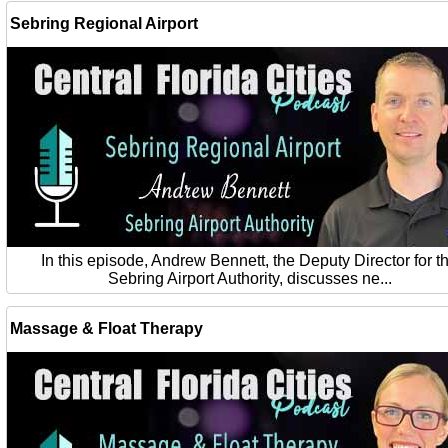
Sebring Regional Airport
In this episode, Andrew Bennett, the Deputy Director for t
Sebring Airport Authority, discusses ne...
Massage & Float Therapy