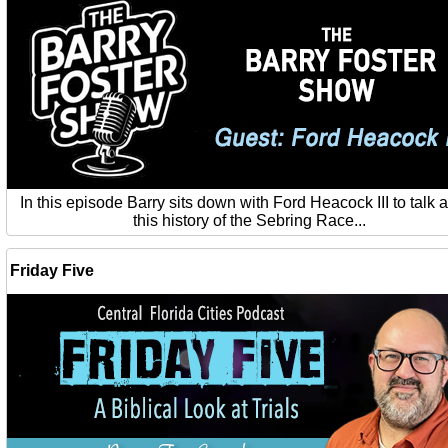
In this episode Barry sits down with Ford Heacock III to talk 
this history of the Sebring Race...
Friday Five