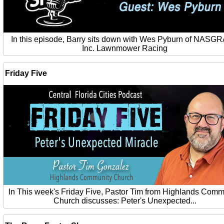
In this episode, Barry sits down with Wes Pyburn of NASG
Inc. Lawnmower Racing
Friday Five
In This week's Friday Five, Pastor Tim from Highlands Comm
Church discusses: Peter's Unexpected...