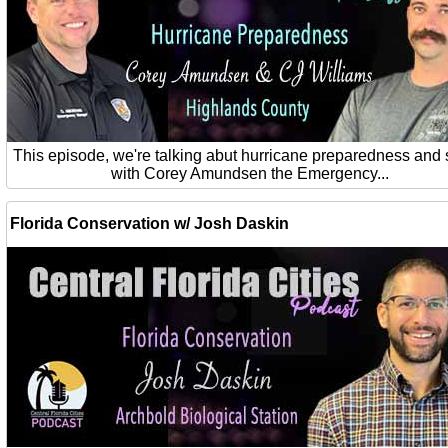
This episode, we're talking abut hurricane preparedness and 
with Corey Amundsen the Emergency...
Florida Conservation w/ Josh Daskin