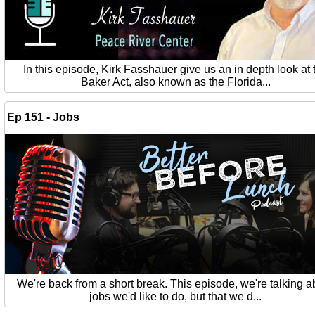
In this episode, Kirk Fasshauer give us an in depth look at 
Baker Act, also known as the Florida...
Ep 151 - Jobs
We're back from a short break. This episode, we're talking a
jobs we'd like to do, but that we d...