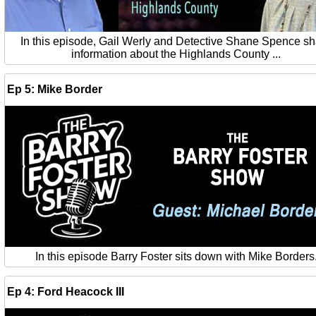
In this episode, Gail Werly and Detective Shane Spence s
information about the Highlands County ...
Ep 5: Mike Border
In this episode Barry Foster sits down with Mike Borders
Ep 4: Ford Heacock III