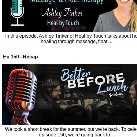
In this episode, Ashley Tinker of Heal by Touch talks about ho
healing through massage, float ...
Ep 150 - Recap
We took a short break for the summer, but we're back. To cel
episode 150, we're going back to...