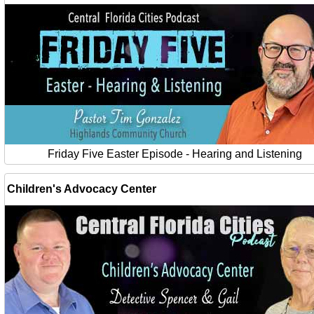
Friday Five Easter Episode - Hearing and Listening
Children's Advocacy Center