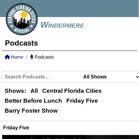
Windermere
Podcasts
Home
Podcasts
Shows:
All
Central Florida Cities
Better Before Lunch
Friday Five
Barry Foster Show
Friday Five