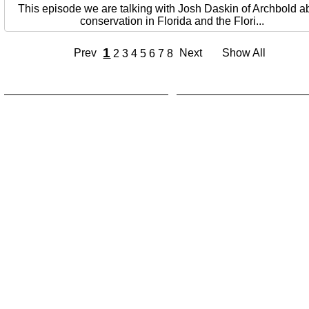
This episode we are talking with Josh Daskin of Archbold a
conservation in Florida and the Flori...
1
Prev
Next
Show All
2
3
4
5
6
7
8